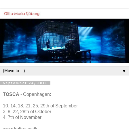
▼
September 24, 2011
TOSCA
- Copenhagen:
10, 14, 18, 21, 25, 29th of September
3, 8, 22, 28th of October
4, 7th of November
www.kglteater.dk