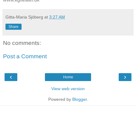
Gitta-Maria Sjöberg
at
3:27 AM
Share
No comments:
Post a Comment
‹
›
Home
View web version
Powered by
Blogger
.