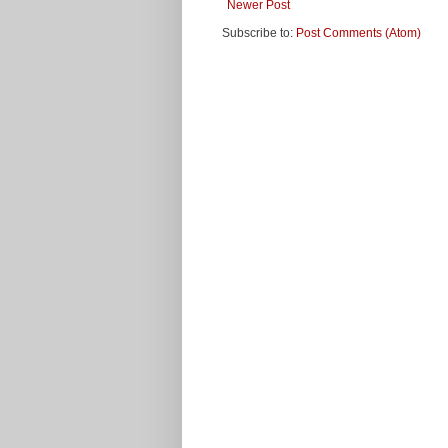
Newer Post
Subscribe to:
Post Comments (Atom)