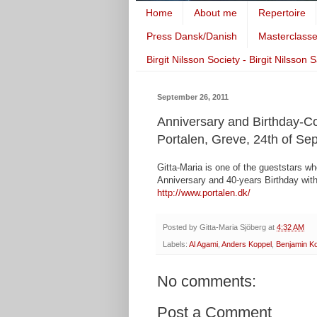
Home
About me
Repertoire
Press Dansk/Danish
Masterclass
Birgit Nilsson Society - Birgit Nilsson 
September 26, 2011
Anniversary and Birthday-C
Portalen, Greve, 24th of S
Gitta-Maria is one of the gueststars w
Anniversary and 40-years Birthday with
http://www.portalen.dk/
Posted by
Gitta-Maria Sjöberg
at
4:32 AM
Labels:
Al Agami
,
Anders Koppel
,
Benjamin K
No comments:
Post a Comment