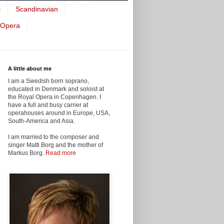
t
Scandinavian
 Opera
A little about me
I am a Swedish born soprano,
educated in Denmark and soloist at
the Royal Opera in Copenhagen. I
have a full and busy carrier at
operahouses around in Europe, USA,
South-America and Asia.
I am married to the composer and
singer Matti Borg and the mother of
Markus Borg.
Read more