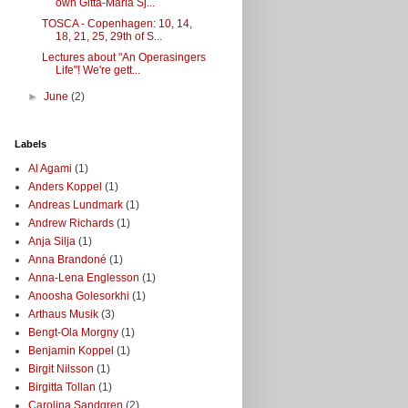
own Gitta-Maria Sj...
TOSCA - Copenhagen: 10, 14,
18, 21, 25, 29th of S...
Lectures about "An Operasingers
Life"! We're gett...
►
June
(2)
Labels
Al Agami
(1)
Anders Koppel
(1)
Andreas Lundmark
(1)
Andrew Richards
(1)
Anja Silja
(1)
Anna Brandoné
(1)
Anna-Lena Englesson
(1)
Anoosha Golesorkhi
(1)
Arthaus Musik
(3)
Bengt-Ola Morgny
(1)
Benjamin Koppel
(1)
Birgit Nilsson
(1)
Birgitta Tollan
(1)
Carolina Sandgren
(2)