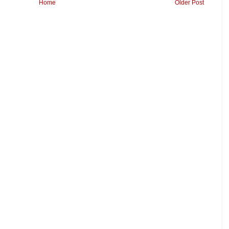
Home
Older Post