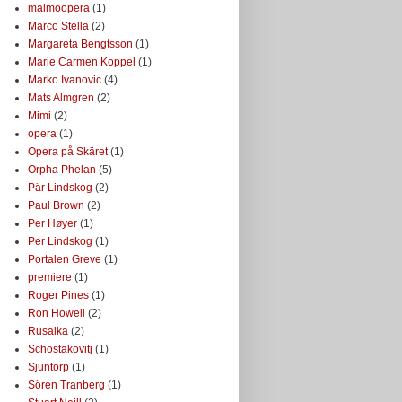
malmoopera
(1)
Marco Stella
(2)
Margareta Bengtsson
(1)
Marie Carmen Koppel
(1)
Marko Ivanovic
(4)
Mats Almgren
(2)
Mimi
(2)
opera
(1)
Opera på Skäret
(1)
Orpha Phelan
(5)
Pär Lindskog
(2)
Paul Brown
(2)
Per Høyer
(1)
Per Lindskog
(1)
Portalen Greve
(1)
premiere
(1)
Roger Pines
(1)
Ron Howell
(2)
Rusalka
(2)
Schostakovitj
(1)
Sjuntorp
(1)
Sören Tranberg
(1)