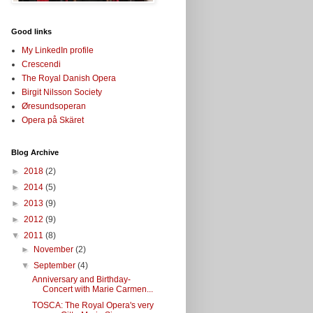
Good links
My LinkedIn profile
Crescendi
The Royal Danish Opera
Birgit Nilsson Society
Øresundsoperan
Opera på Skäret
Blog Archive
►
2018
(2)
►
2014
(5)
►
2013
(9)
►
2012
(9)
▼
2011
(8)
►
November
(2)
▼
September
(4)
Anniversary and Birthday-
Concert with Marie Carmen...
TOSCA: The Royal Opera's very