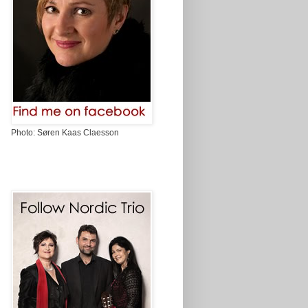
Photo: Søren Kaas Claesson