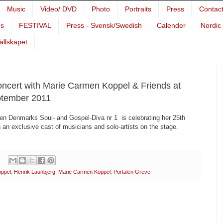
Music
Video/ DVD
Photo
Portraits
Press
Contac
es
FESTIVAL
Press - Svensk/Swedish
Calender
Nordic
Sällskapet
oncert with Marie Carmen Koppel & Friends at
eptember 2011
hen Denmarks Soul- and Gospel-Diva nr 1 is celebrating her 25th
 an exclusive cast of musicians and solo-artists on the stage.
oppel
,
Henrik Launbjerg
,
Marie Carmen Koppel
,
Portalen Greve