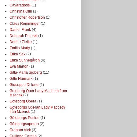
Cavaradossi
(1)
Christina Olin
(1)
Christoffer Robertson
(1)
Claes Remminger
(1)
Daniel Frank
(4)
Deborah Polaski
(1)
Dorthe Zielke
(1)
Emilia Marty
(1)
Erika Sax
(2)
Erika Sunnegårdh
(4)
Eva Marton
(1)
Gitta-Maria Sjöberg
(11)
Gitte Harmark
(1)
Giuseppe Di Iorio
(1)
Goteborg Oper Lady Macbeth from
Mzensk
(2)
Goteborg Opera
(1)
Goteborgs Operan Lady Macbeth
från Mzensk
(1)
Göteborgs Posten
(1)
Göteborgsoperan
(2)
Graham Vick
(3)
Guiliano Carella
(2)