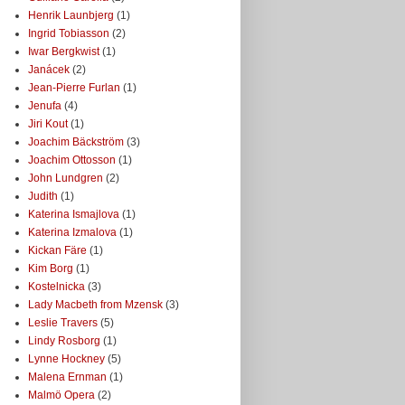
Henrik Launbjerg
(1)
Ingrid Tobiasson
(2)
Iwar Bergkwist
(1)
Janácek
(2)
Jean-Pierre Furlan
(1)
Jenufa
(4)
Jiri Kout
(1)
Joachim Bäckström
(3)
Joachim Ottosson
(1)
John Lundgren
(2)
Judith
(1)
Katerina Ismajlova
(1)
Katerina Izmalova
(1)
Kickan Färe
(1)
Kim Borg
(1)
Kostelnicka
(3)
Lady Macbeth from Mzensk
(3)
Leslie Travers
(5)
Lindy Rosborg
(1)
Lynne Hockney
(5)
Malena Ernman
(1)
Malmö Opera
(2)