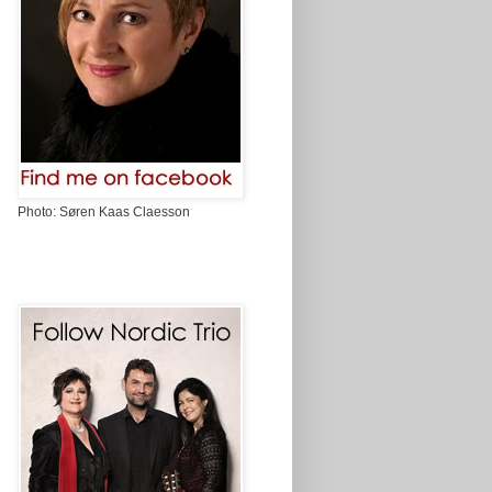
Photo: Søren Kaas Claesson