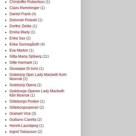
Christoffer Robertson
(1)
Claes Remminger
(1)
Daniel Frank
(4)
Deborah Polaski
(1)
Dorthe Zielke
(1)
Emilia Marty
(1)
Erika Sax
(2)
Erika Sunnegårdh
(4)
Eva Marton
(1)
Gitta-Maria Sjöberg
(11)
Gitte Harmark
(1)
Giuseppe Di Iorio
(1)
Goteborg Oper Lady Macbeth from
Mzensk
(2)
Goteborg Opera
(1)
Goteborgs Operan Lady Macbeth
från Mzensk
(1)
Göteborgs Posten
(1)
Göteborgsoperan
(2)
Graham Vick
(3)
Guiliano Carella
(2)
Henrik Launbjerg
(1)
Ingrid Tobiasson
(2)