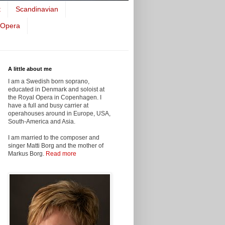
t
Scandinavian
 Opera
A little about me
I am a Swedish born soprano,
educated in Denmark and soloist at
the Royal Opera in Copenhagen. I
have a full and busy carrier at
operahouses around in Europe, USA,
South-America and Asia.
I am married to the composer and
singer Matti Borg and the mother of
Markus Borg.
Read more