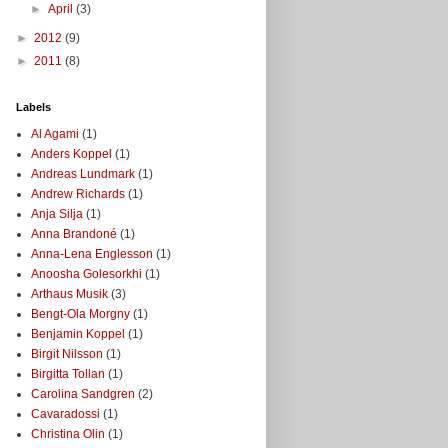
►
April
(3)
►
2012
(9)
►
2011
(8)
Labels
Al Agami
(1)
Anders Koppel
(1)
Andreas Lundmark
(1)
Andrew Richards
(1)
Anja Silja
(1)
Anna Brandoné
(1)
Anna-Lena Englesson
(1)
Anoosha Golesorkhi
(1)
Arthaus Musik
(3)
Bengt-Ola Morgny
(1)
Benjamin Koppel
(1)
Birgit Nilsson
(1)
Birgitta Tollan
(1)
Carolina Sandgren
(2)
Cavaradossi
(1)
Christina Olin
(1)