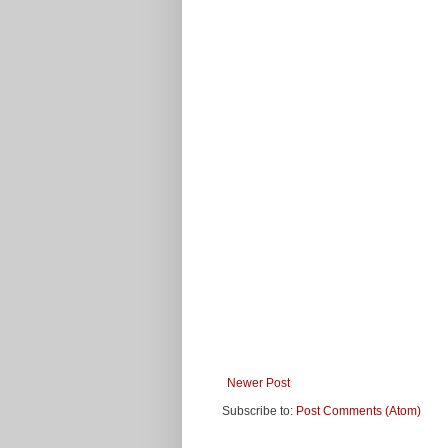
Newer Post
Subscribe to:
Post Comments (Atom)