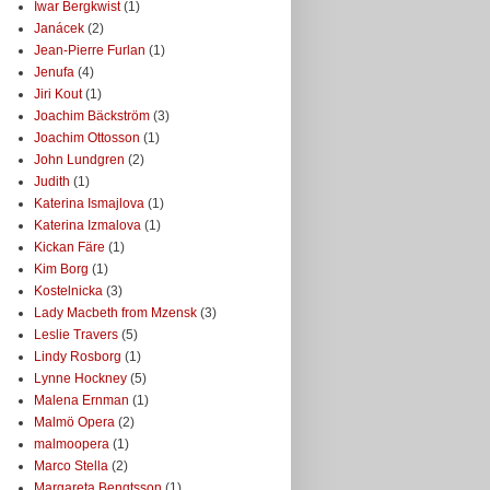
Iwar Bergkwist
(1)
Janácek
(2)
Jean-Pierre Furlan
(1)
Jenufa
(4)
Jiri Kout
(1)
Joachim Bäckström
(3)
Joachim Ottosson
(1)
John Lundgren
(2)
Judith
(1)
Katerina Ismajlova
(1)
Katerina Izmalova
(1)
Kickan Färe
(1)
Kim Borg
(1)
Kostelnicka
(3)
Lady Macbeth from Mzensk
(3)
Leslie Travers
(5)
Lindy Rosborg
(1)
Lynne Hockney
(5)
Malena Ernman
(1)
Malmö Opera
(2)
malmoopera
(1)
Marco Stella
(2)
Margareta Bengtsson
(1)