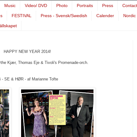
Music
Video/ DVD
Photo
Portraits
Press
Contac
es
FESTIVAL
Press - Svensk/Swedish
Calender
Nordic
Sällskapet
HAPPY NEW YEAR 2014!
Kjær, Thomas Eje & Tivoli's Promenade-orch.
i - SE & HØR - af Marianne Tofte