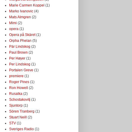
Marie Carmen Koppel
(1)
Marko Ivanovic
(4)
Mats Almgren
(2)
Mimi
(2)
opera
(1)
Opera på Skäret
(1)
Orpha Phelan
(5)
Pär Lindskog
(2)
Paul Brown
(2)
Per Høyer
(1)
Per Lindskog
(1)
Portalen Greve
(1)
premiere
(1)
Roger Pines
(1)
Ron Howell
(2)
Rusalka
(2)
Schostakovitj
(1)
Sjuntorp
(1)
Sören Tranberg
(1)
Stuart Neill
(2)
STV
(1)
Sveriges Radio
(1)