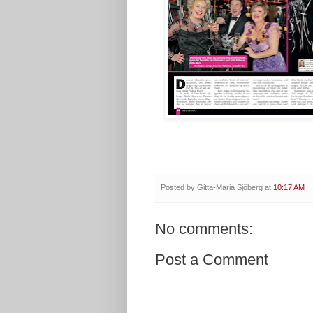
Posted by
Gitta-Maria Sjöberg
at
10:17 AM
No comments:
Post a Comment