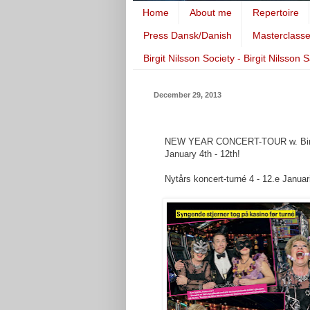
Home
About me
Repertoire
Press Dansk/Danish
Masterclass
Birgit Nilsson Society - Birgit Nilsson 
December 29, 2013
NEW YEAR CONCERT-TOUR w. Birthe 
January 4th - 12th!
Nytårs koncert-turné 4 - 12.e Januar