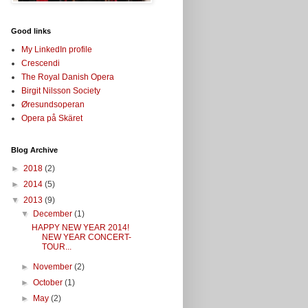
Good links
My LinkedIn profile
Crescendi
The Royal Danish Opera
Birgit Nilsson Society
Øresundsoperan
Opera på Skäret
Blog Archive
►
2018
(2)
►
2014
(5)
▼
2013
(9)
▼
December
(1)
HAPPY NEW YEAR 2014!
NEW YEAR CONCERT-
TOUR...
►
November
(2)
►
October
(1)
►
May
(2)