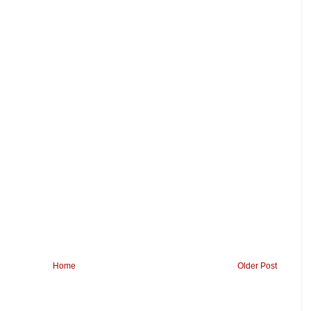
Home
Older Post